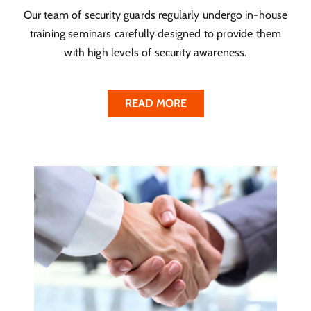
Our team of security guards regularly undergo in-house
training seminars carefully designed to provide them
with high levels of security awareness.
READ MORE