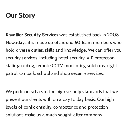
Our Story
Kavallier Security Services
was established back in 2008.
Nowadays it is made up of around 60 team members who
hold diverse duties, skills and knowledge. We can offer you
security services, including hotel security, VIP protection,
static guarding, remote CCTV monitoring solutions, night
patrol, car park, school and shop security services.
We pride ourselves in the high security standards that we
present our clients with on a day to day basis. Our high
levels of confidentiality, competence and protection
solutions make us a much sought-after company.