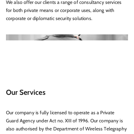
We also offer our clients a range of consultancy services
for both private means or corporate uses, along with
corporate or diplomatic security solutions.
Our Services
Our company is fully licensed to operate as a Private
Guard Agency under Act no. XIII of 1996. Our company is
also authorised by the Department of Wireless Telegraphy