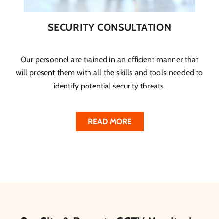
SECURITY CONSULTATION
Our personnel are trained in an efficient manner that
will present them with all the skills and tools needed to
identify potential security threats.
READ MORE