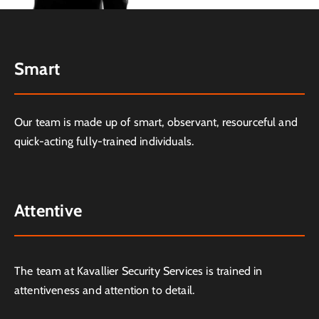
Smart
Our team is made up of smart, observant, resourceful and
quick-acting fully-trained individuals.
Attentive
The team at Kavallier Security Services is trained in
attentiveness and attention to detail.