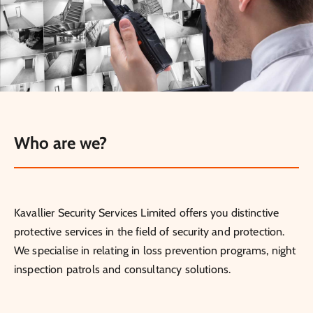
Who are we?
Kavallier Security Services Limited offers you distinctive
protective services in the field of security and protection.
We specialise in relating in loss prevention programs, night
inspection patrols and consultancy solutions.