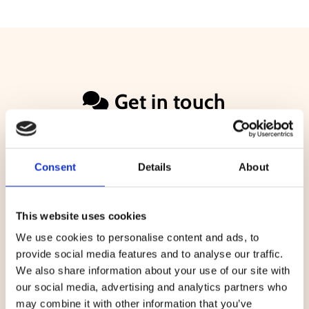
Get in touch

Name*
Consent
Details
About
Email*
This website uses cookies
We use cookies to personalise content and ads, to
provide social media features and to analyse our traffic.
Message
We also share information about your use of our site with
our social media, advertising and analytics partners who
may combine it with other information that you’ve