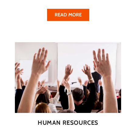
READ MORE
HUMAN RESOURCES