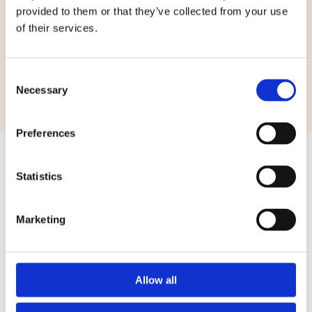
provided to them or that they’ve collected from your use
of their services.
Consent
Necessary
Selection
Preferences
Statistics
Your Safety First
Marketing
Get the peace of mind that you deserve with Kavallier
Security Services
Allow all