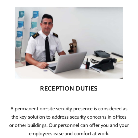
RECEPTION DUTIES
A permanent on-site security presence is considered as
the key solution to address security concerns in offices
or other buildings. Our personnel can offer you and your
employees ease and comfort at work.