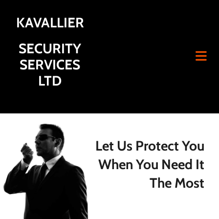
KAVALLIER
SECURITY
SERVICES
LTD
Let Us Protect You
When You Need It
The Most