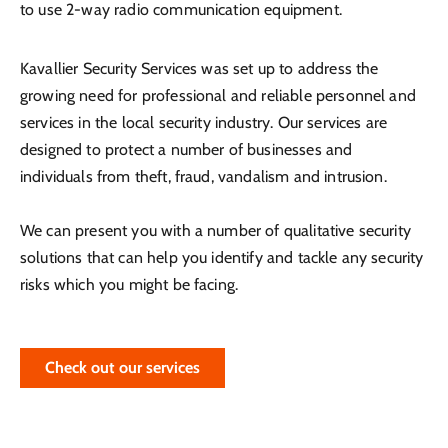
to use 2-way radio communication equipment.
Kavallier Security Services was set up to address the
growing need for professional and reliable personnel and
services in the local security industry. Our services are
designed to protect a number of businesses and
individuals from theft, fraud, vandalism and intrusion.
We can present you with a number of qualitative security
solutions that can help you identify and tackle any security
risks which you might be facing.
Check out our services