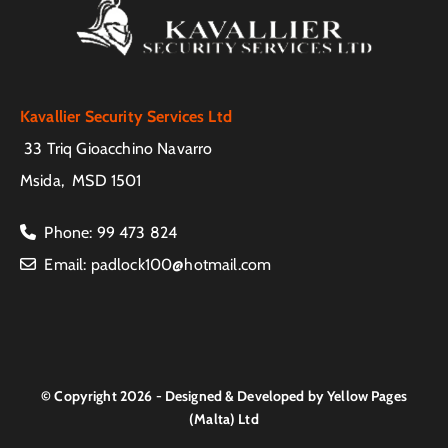
Kavallier Security Services Ltd
33 Triq Gioacchino Navarro
Msida, MSD 1501
Phone
:
99 473 824

Email
:
padlock100@hotmail.com

© Copyright 2026 - Designed & Developed by Yellow Pages
(Malta) Ltd