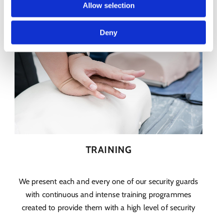
Allow selection
Deny
TRAINING
We present each and every one of our security guards
with continuous and intense training programmes
created to provide them with a high level of security