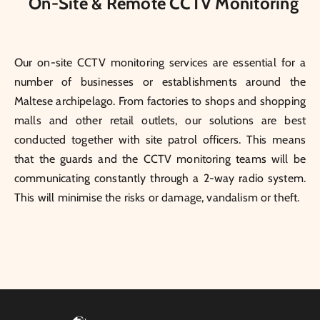
On-Site & Remote CCTV Monitoring
Our on-site CCTV monitoring services are essential for a
number of businesses or establishments around the
Maltese archipelago. From factories to shops and shopping
malls and other retail outlets, our solutions are best
conducted together with site patrol officers. This means
that the guards and the CCTV monitoring teams will be
communicating constantly through a 2-way radio system.
This will minimise the risks or damage, vandalism or theft.