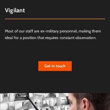
Vigilant
Most of our staff are ex-military personnel, making them
ideal for a position that requires constant observation.
Get in touch