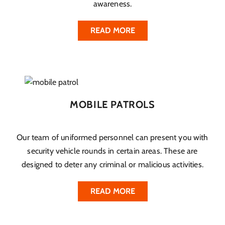
awareness.
READ MORE
MOBILE PATROLS
Our team of uniformed personnel can present you with
security vehicle rounds in certain areas. These are
designed to deter any criminal or malicious activities.
READ MORE