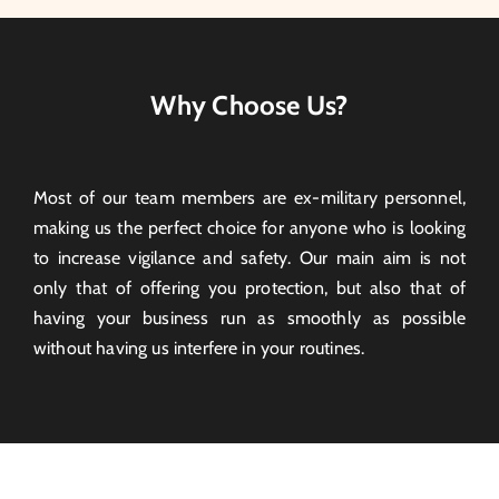
Why Choose Us?
Most of our team members are ex-military personnel,
making us the perfect choice for anyone who is looking
to increase vigilance and safety. Our main aim is not
only that of offering you protection, but also that of
having your business run as smoothly as possible
without having us interfere in your routines.